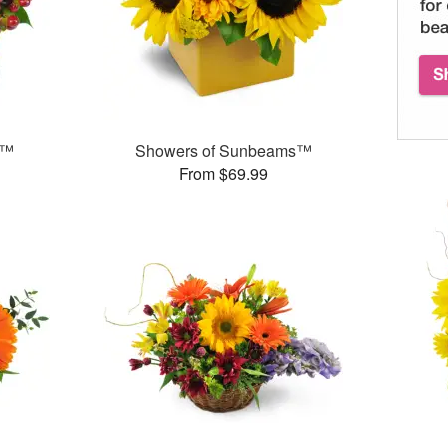
s™
Showers of Sunbeams™
From $69.99