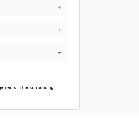
+
+
+
gements in the surrounding