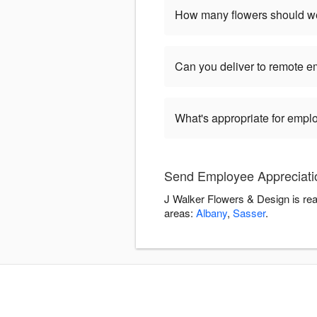
How many flowers should we
Can you deliver to remote 
What's appropriate for empl
Send Employee Appreciatio
J Walker Flowers & Design is rea
areas:
Albany
,
Sasser
.