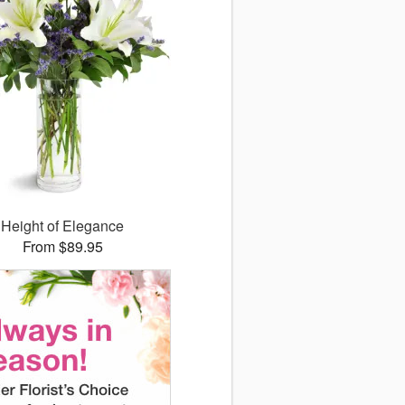
Height of Elegance
From $89.95