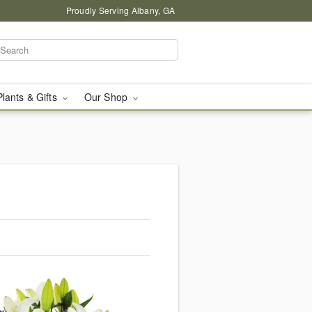
Proudly Serving Albany, GA
Plants & Gifts
Our Shop