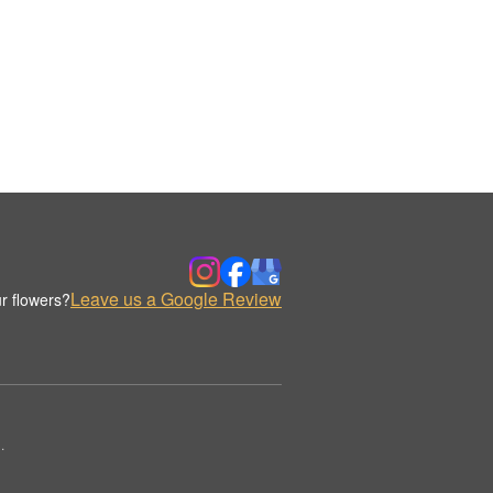
Leave us a Google Review
r flowers?
.