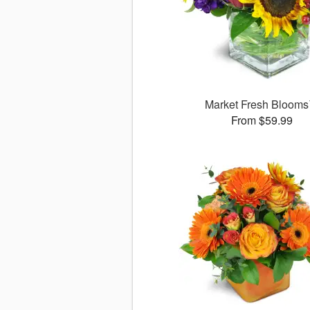
Market Fresh Bloom
From $59.99