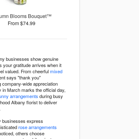
umn Blooms Bouquet™
From $74.99
any businesses show genuine
 your gratitude arrives when it
el valued. From cheerful
mixed
ent says "thank you"
ng company-wide appreciation
y in March marks the official day,
unny arrangements
during busy
ood Albany florist to deliver
.
ny businesses express
histicated
rose arrangements
noticed, others choose