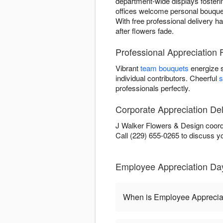
department-wide displays fosterin
offices welcome personal bouquet
With free professional delivery h
after flowers fade.
Professional Appreciation
Vibrant
team bouquets
energize 
individual contributors. Cheerful
s
professionals perfectly.
Corporate Appreciation Del
J Walker Flowers & Design coordi
Call (229) 655-0265 to discuss y
Employee Appreciation Da
When is Employee Apprecia