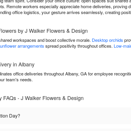
g team spirit. Consider your office culture: open spaces suit shared 
s. Remote workers especially appreciate home deliveries, proving di
andling office logistics, your gesture arrives seamlessly, creating pos
 Flowers by J Walker Flowers & Design
shared workspaces and boost collective morale.
Desktop orchids
prov
unflower arrangements
spread positivity throughout offices.
Low-main
ivery in Albany
nates office deliveries throughout Albany, GA for employee recognit
our team's needs.
y FAQs - J Walker Flowers & Design
tion Day?