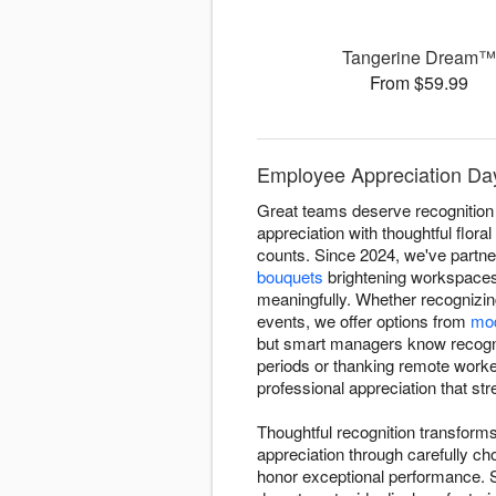
Tangerine Dream
From $59.99
Employee Appreciation Day
Great teams deserve recognitio
appreciation with thoughtful flor
counts. Since 2024, we've partn
bouquets
brightening workspaces
meaningfully. Whether recognizin
events, we offer options from
mod
but smart managers know recognit
periods or thanking remote worker
professional appreciation that st
Thoughtful recognition transfor
appreciation through carefully c
honor exceptional performance. 