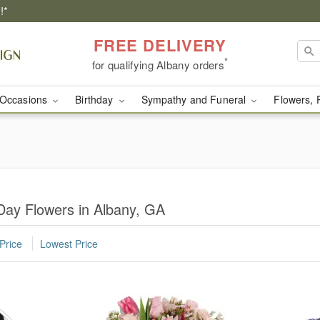
!*
FREE DELIVERY
*
for qualifying Albany orders
Occasions
Birthday
Sympathy and Funeral
Flowers, 
Day Flowers in Albany, GA
Price
Lowest Price