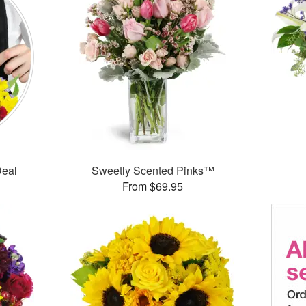
Deal
Sweetly Scented Pinks™
From $69.95