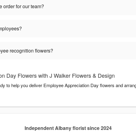
 order for our team?
employees?
oyee recognition flowers?
n Day Flowers with J Walker Flowers & Design
dy to help you deliver Employee Appreciation Day flowers and arran
Independent Albany florist since 2024