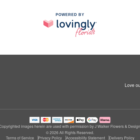
POWERED BY
Love ou
Copyrighted images herein are used with permission by J Walker Flowers & Design
© 2026 All Rights Reserved.
Terms of Service
Privacy Policy
Accessibility Statement
Delivery Policy