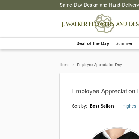
Same-Day Design and Hand-Delivery
Deal of the Day
Summer
Home
Employee Appreciation Day
Employee Appreciation 
Sort by:
Best Sellers
Highest 