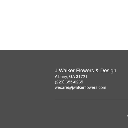
J Walker Flowers & Design
Albany, GA 31721
(229) 655-0265
wecare@jwalkerflowers.com