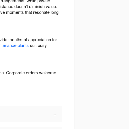
arrangements, while private
stance doesn't diminish value.
itive moments that resonate long
ide months of appreciation for
tenance plants
suit busy
ion. Corporate orders welcome.
+