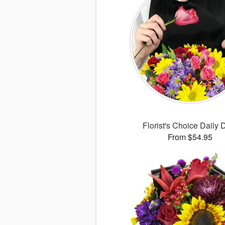
Florist's Choice Daily 
From $54.95