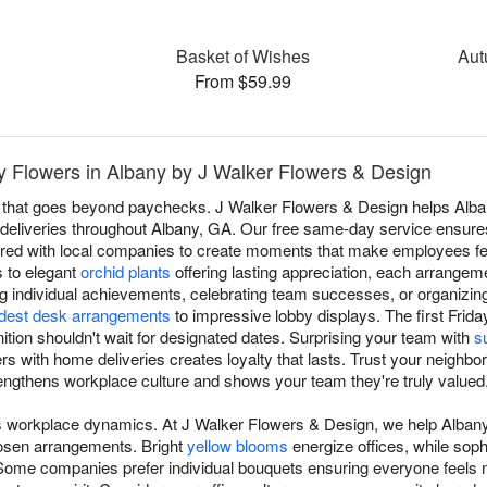
™
Basket of Wishes
Aut
From $59.99
 Flowers in Albany by J Walker Flowers & Design
n that goes beyond paychecks. J Walker Flowers & Design helps Alb
al deliveries throughout Albany, GA. Our free same-day service ensures
ered with local companies to create moments that make employees fe
 to elegant
orchid plants
offering lasting appreciation, each arrangem
g individual achievements, celebrating team successes, or organizi
est desk arrangements
to impressive lobby displays. The first Frida
ion shouldn't wait for designated dates. Surprising your team with
s
s with home deliveries creates loyalty that lasts. Trust your neighborh
rengthens workplace culture and shows your team they're truly valued
ms workplace dynamics. At J Walker Flowers & Design, we help Alba
hosen arrangements. Bright
yellow blooms
energize offices, while sop
Some companies prefer individual bouquets ensuring everyone feels 