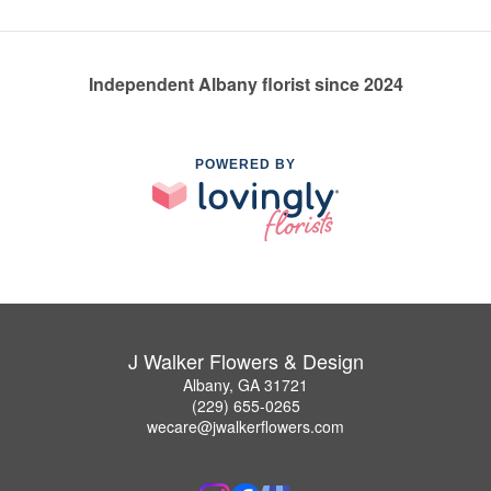
Independent Albany florist since 2024
POWERED BY
J Walker Flowers & Design
Albany, GA 31721
(229) 655-0265
wecare@jwalkerflowers.com