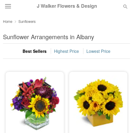
J Walker Flowers & Design
Home
Sunflowers
Deal of the Day
Sunflower Arrangements in Albany
Summer
Featured
Best Sellers
Highest Price
Lowest Price
Occasions
Birthday
Sympathy and Funeral
Flowers, Plants & Gifts
Our Shop