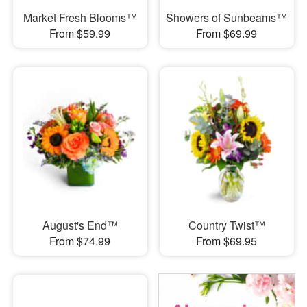
Market Fresh Blooms™
Showers of Sunbeams™
From $59.99
From $69.99
August's End™
Country Twist™
From $74.99
From $69.95