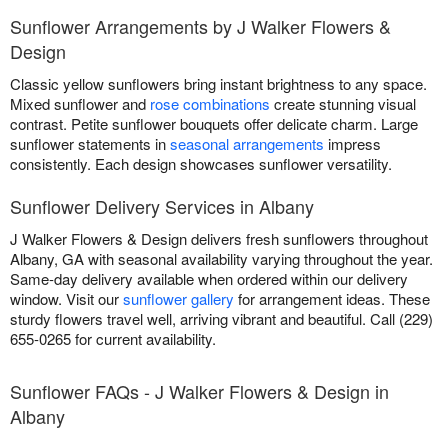
Sunflower Arrangements by J Walker Flowers &
Design
Classic yellow sunflowers bring instant brightness to any space.
Mixed sunflower and
rose combinations
create stunning visual
contrast. Petite sunflower bouquets offer delicate charm. Large
sunflower statements in
seasonal arrangements
impress
consistently. Each design showcases sunflower versatility.
Sunflower Delivery Services in Albany
J Walker Flowers & Design delivers fresh sunflowers throughout
Albany, GA with seasonal availability varying throughout the year.
Same-day delivery available when ordered within our delivery
window. Visit our
sunflower gallery
for arrangement ideas. These
sturdy flowers travel well, arriving vibrant and beautiful. Call (229)
655-0265 for current availability.
Sunflower FAQs - J Walker Flowers & Design in
Albany