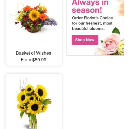
Basket of Wishes
From $59.99