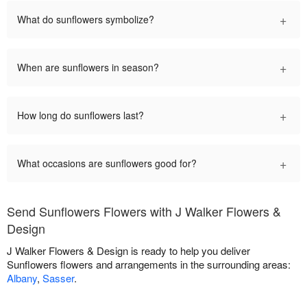
+
What do sunflowers symbolize?
+
When are sunflowers in season?
+
How long do sunflowers last?
+
What occasions are sunflowers good for?
Send Sunflowers Flowers with J Walker Flowers &
Design
J Walker Flowers & Design is ready to help you deliver
Sunflowers flowers and arrangements in the surrounding areas:
Albany
,
Sasser
.