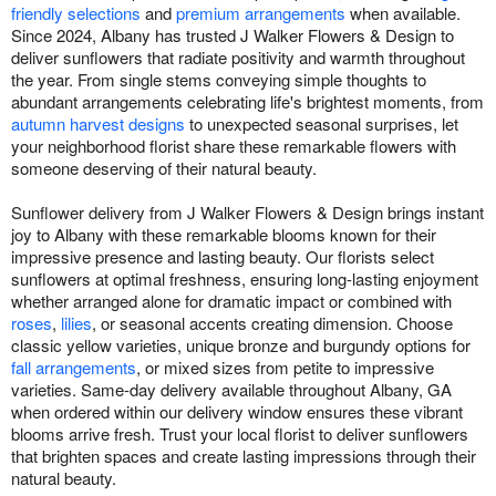
friendly selections
and
premium arrangements
when available.
Since 2024, Albany has trusted J Walker Flowers & Design to
deliver sunflowers that radiate positivity and warmth throughout
the year. From single stems conveying simple thoughts to
abundant arrangements celebrating life's brightest moments, from
autumn harvest designs
to unexpected seasonal surprises, let
your neighborhood florist share these remarkable flowers with
someone deserving of their natural beauty.
Sunflower delivery from J Walker Flowers & Design brings instant
joy to Albany with these remarkable blooms known for their
impressive presence and lasting beauty. Our florists select
sunflowers at optimal freshness, ensuring long-lasting enjoyment
whether arranged alone for dramatic impact or combined with
roses
,
lilies
, or seasonal accents creating dimension. Choose
classic yellow varieties, unique bronze and burgundy options for
fall arrangements
, or mixed sizes from petite to impressive
varieties. Same-day delivery available throughout Albany, GA
when ordered within our delivery window ensures these vibrant
blooms arrive fresh. Trust your local florist to deliver sunflowers
that brighten spaces and create lasting impressions through their
natural beauty.