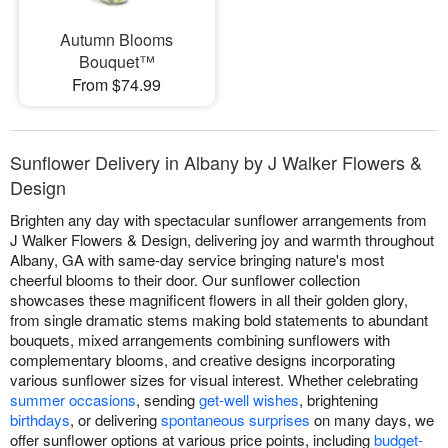
Autumn Blooms
Bouquet™
From $74.99
Sunflower Delivery in Albany by J Walker Flowers &
Design
Brighten any day with spectacular sunflower arrangements from
J Walker Flowers & Design, delivering joy and warmth throughout
Albany, GA with same-day service bringing nature's most
cheerful blooms to their door. Our sunflower collection
showcases these magnificent flowers in all their golden glory,
from single dramatic stems making bold statements to abundant
bouquets, mixed arrangements combining sunflowers with
complementary blooms, and creative designs incorporating
various sunflower sizes for visual interest. Whether celebrating
summer occasions
, sending
get-well wishes
, brightening
birthdays
, or delivering
spontaneous surprises
on many days, we
offer sunflower options at various price points, including
budget-