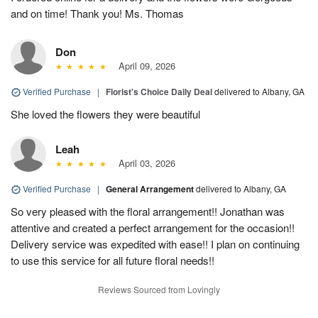
and on time! Thank you! Ms. Thomas
Don
April 09, 2026
Verified Purchase
|
Florist's Choice Daily Deal
delivered to Albany, GA
She loved the flowers they were beautiful
Leah
April 03, 2026
Verified Purchase
|
General Arrangement
delivered to Albany, GA
So very pleased with the floral arrangement!! Jonathan was
attentive and created a perfect arrangement for the occasion!!
Delivery service was expedited with ease!! I plan on continuing
to use this service for all future floral needs!!
Reviews Sourced from Lovingly