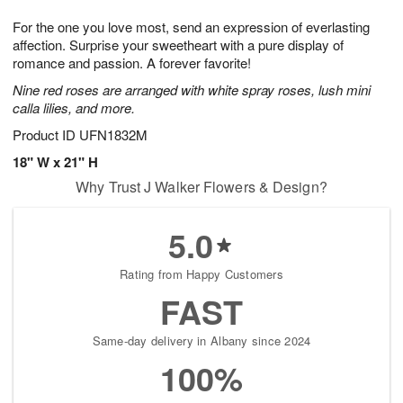
g
8
9
e
For the one you love most, send an expression of everlasting
7
s
affection. Surprise your sweetheart with a pure display of
romance and passion. A forever favorite!
Nine red roses are arranged with white spray roses, lush mini
calla lilies, and more.
Product ID
UFN1832M
18" W x 21" H
Why Trust J Walker Flowers & Design?
5.0
Rating from Happy Customers
FAST
Same-day delivery in Albany since 2024
100%