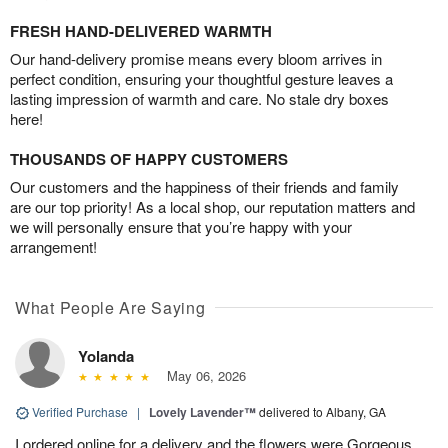
FRESH HAND-DELIVERED WARMTH
Our hand-delivery promise means every bloom arrives in
perfect condition, ensuring your thoughtful gesture leaves a
lasting impression of warmth and care. No stale dry boxes
here!
THOUSANDS OF HAPPY CUSTOMERS
Our customers and the happiness of their friends and family
are our top priority! As a local shop, our reputation matters and
we will personally ensure that you’re happy with your
arrangement!
What People Are Saying
Yolanda
May 06, 2026
Verified Purchase
|
Lovely Lavender™
delivered to Albany, GA
I ordered online for a delivery and the flowers were Gorgeous