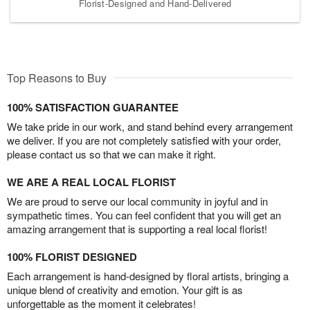
Florist-Designed and Hand-Delivered
Top Reasons to Buy
100% SATISFACTION GUARANTEE
We take pride in our work, and stand behind every arrangement
we deliver. If you are not completely satisfied with your order,
please contact us so that we can make it right.
WE ARE A REAL LOCAL FLORIST
We are proud to serve our local community in joyful and in
sympathetic times. You can feel confident that you will get an
amazing arrangement that is supporting a real local florist!
100% FLORIST DESIGNED
Each arrangement is hand-designed by floral artists, bringing a
unique blend of creativity and emotion. Your gift is as
unforgettable as the moment it celebrates!