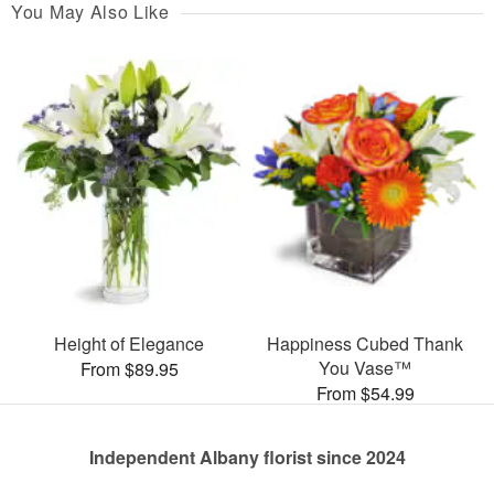
You May Also Like
Height of Elegance
Happiness Cubed Thank
You Vase™
From $89.95
From $54.99
Independent Albany florist since 2024