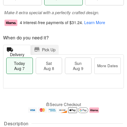
Make it extra special with a perfectly crafted design.
4 interest-free payments of
$31.24
.
Learn More
When do you need it?
Pick Up
Delivery
Today
Sat
Sun
More Dates
Aug 7
Aug 8
Aug 9
T
M
o
S
S
o
Secure Checkout
d
a
u
r
a
t
n
e
y
A
A
D
A
u
u
a
Description
u
g
g
t