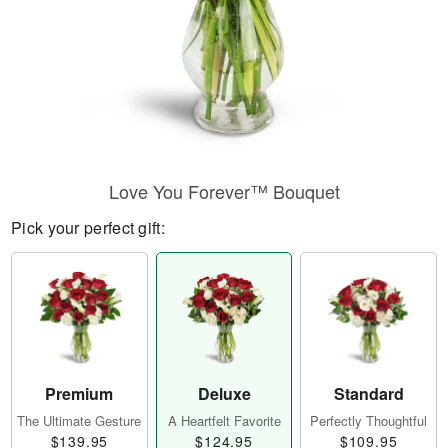
Love You Forever™ Bouquet
Pick your perfect gift:
Premium
Deluxe
Standard
The Ultimate Gesture
A Heartfelt Favorite
Perfectly Thoughtful
$139.95
$124.95
$109.95