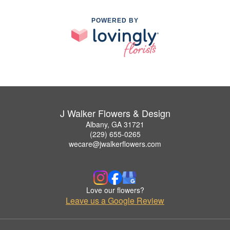
POWERED BY
J Walker Flowers & Design
Albany, GA 31721
(229) 655-0265
wecare@jwalkerflowers.com
Love our flowers?
Leave us a Google Review