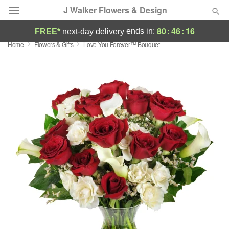
J Walker Flowers & Design
80
:
46
:
16
ends in:
FREE*
next-day delivery
Home
Flowers & Gifts
Love You Forever™ Bouquet
Deal of the Day
Summer
Featured
Occasions
Birthday
Sympathy and Funeral
Flowers, Plants & Gifts
Our Shop